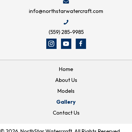
info@northstarwatercraft.com
(559) 285-9985
Home
About Us
Models
Gallery
Contact Us
© 2026, NorthStar Watercraft. All Rights Reserved.