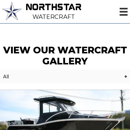
NORTHSTAR
WATERCRAFT
VIEW OUR WATERCRAFT
GALLERY
All