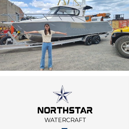
NORTHSTAR
WATERCRAFT